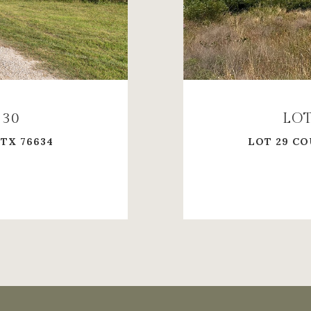
230
LOT
 TX 76634
LOT 29 CO