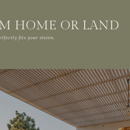
AM HOME OR LAND
fectly fits your vision.