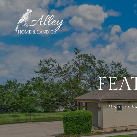
FEA
Discover ha