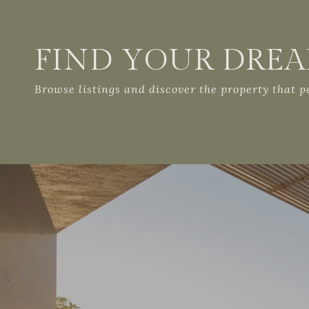
FIND YOUR DRE
Browse listings and discover the property that per