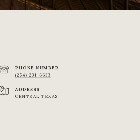
PHONE NUMBER
(254) 231-6633
ADDRESS
CENTRAL TEXAS