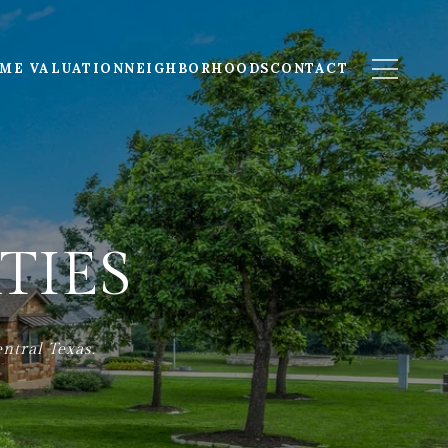
ME VALUATION
NEIGHBORHOODS
CONTACT
TIES
ntral Texas.