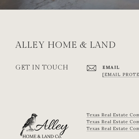
ALLEY HOME & LAND
GET IN TOUCH
EMAIL
[EMAIL PROT
Texas Real Estate Co
Texas Real Estate Comm
​​​​​​​Texas Real Estate