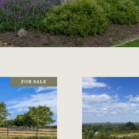
FOR SALE