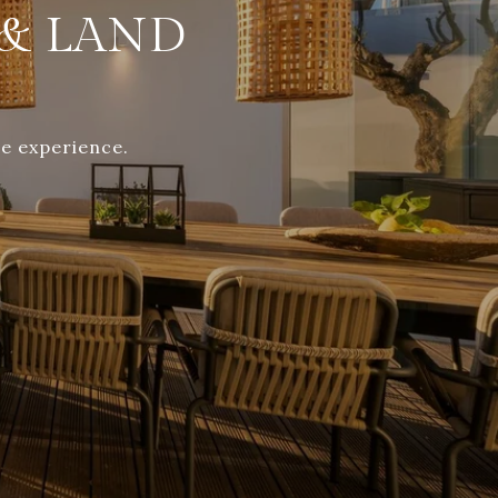
& LAND
te experience.