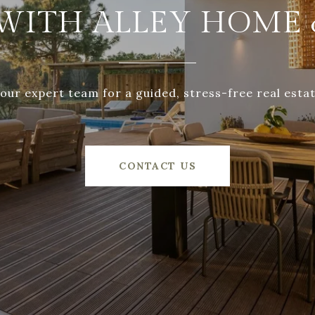
WITH ALLEY HOME 
our expert team for a guided, stress-free real esta
CONTACT US