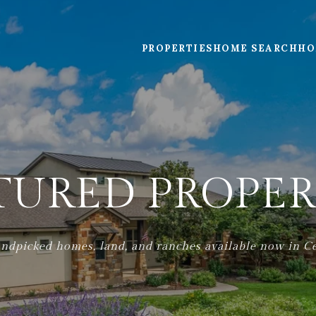
PROPERTIES
HOME SEARCH
HO
TURED PROPER
ndpicked homes, land, and ranches available now in Ce