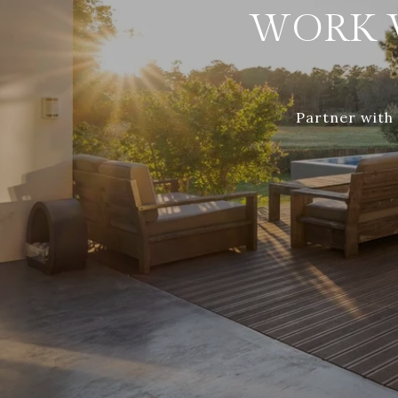
WORK 
Partner with 