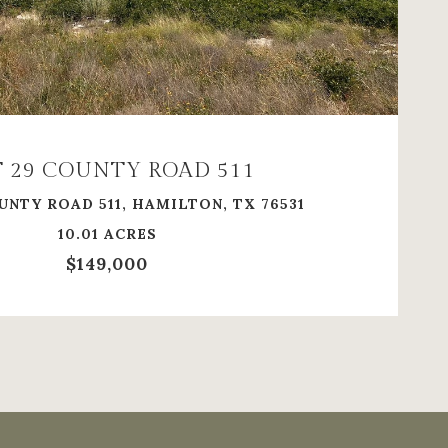
VIEW PROPERTY
 29 COUNTY ROAD 511
UNTY ROAD 511, HAMILTON, TX 76531
10.01 ACRES
$149,000