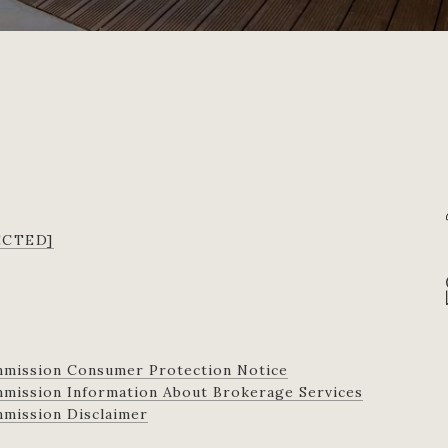
ECTED]
mmission Consumer Protection Notice
ission Information About Brokerage Services​​​​​
 Commission Disclaimer