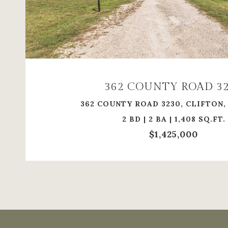
VIEW PROPERTY
362 COUNTY ROAD 3
362 COUNTY ROAD 3230, CLIFTON,
2 BD | 2 BA | 1,408 SQ.FT.
$1,425,000