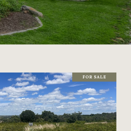
FOR SALE