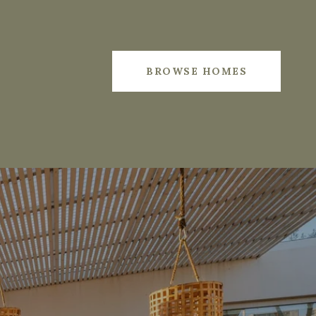
BROWSE HOMES