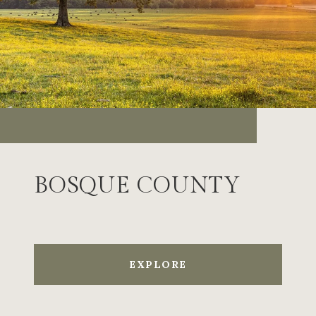
BOSQUE COUNTY
EXPLORE