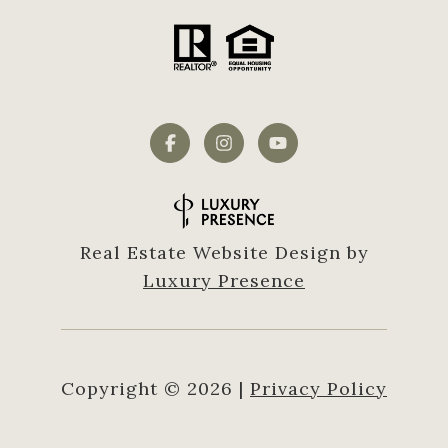
Real Estate Website Design by
Luxury Presence
Copyright ©
2026
|
Privacy Policy