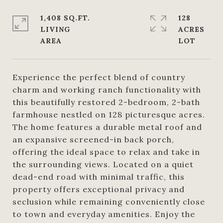
1,408 SQ.FT.
128
LIVING
ACRES
Experience the perfect blend of country
charm and working ranch functionality with
this beautifully restored 2-bedroom, 2-bath
farmhouse nestled on 128 picturesque acres.
The home features a durable metal roof and
an expansive screened-in back porch,
offering the ideal space to relax and take in
the surrounding views. Located on a quiet
dead-end road with minimal traffic, this
property offers exceptional privacy and
seclusion while remaining conveniently close
to town and everyday amenities. Enjoy the