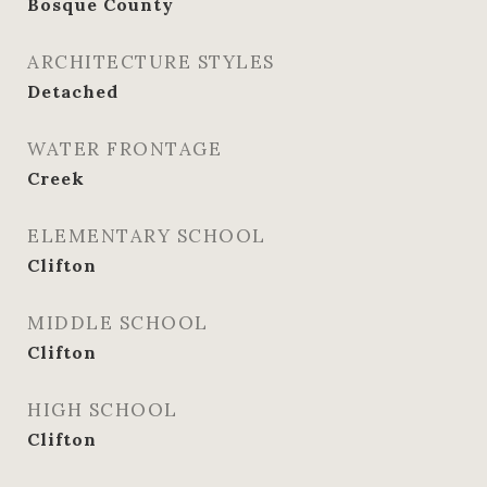
Bosque County
ARCHITECTURE STYLES
Detached
WATER FRONTAGE
Creek
ELEMENTARY SCHOOL
Clifton
MIDDLE SCHOOL
Clifton
HIGH SCHOOL
Clifton