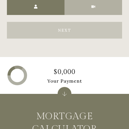
Meeting Type
NEXT
$0,000
Your Payment
MORTGAGE