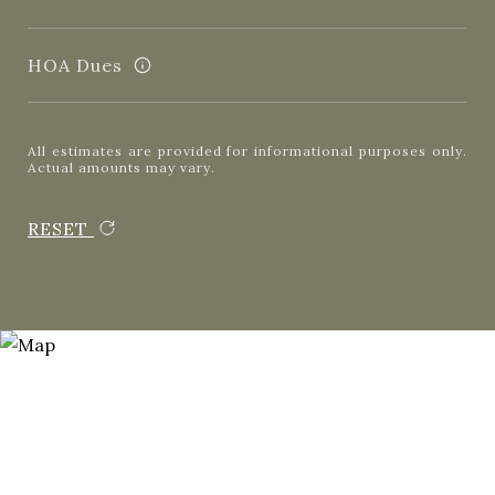
HOA Dues
All estimates are provided for informational purposes only.
Actual amounts may vary.
RESET