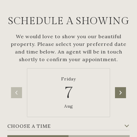
SCHEDULE A SHOWING
We would love to show you our beautiful
property. Please select your preferred date
and time below. An agent will be in touch
shortly to confirm your appointment.
Friday
7
Aug
CHOOSE A TIME