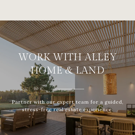
WORK WITH ALLEY
HOME & LAND
Partner with our expert team for a guided,
stress-free real estate experience.