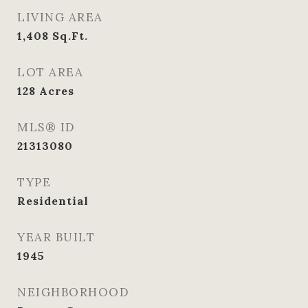
LIVING AREA
1,408
Sq.Ft.
LOT AREA
128
Acres
MLS® ID
21313080
TYPE
Residential
YEAR BUILT
1945
NEIGHBORHOOD