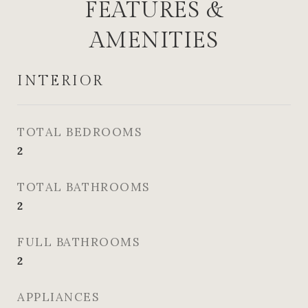
FEATURES &
AMENITIES
INTERIOR
TOTAL BEDROOMS
2
TOTAL BATHROOMS
2
FULL BATHROOMS
2
APPLIANCES