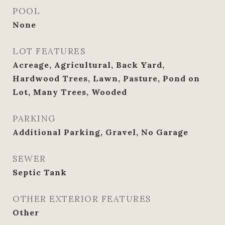
POOL
None
LOT FEATURES
Acreage, Agricultural, Back Yard,
Hardwood Trees, Lawn, Pasture, Pond on
Lot, Many Trees, Wooded
PARKING
Additional Parking, Gravel, No Garage
SEWER
Septic Tank
OTHER EXTERIOR FEATURES
Other