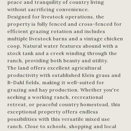
peace and tranquility of country living
without sacrificing convenience.
Designed for livestock operations, the
property is fully fenced and cross-fenced for
efficient grazing rotation and includes
multiple livestock barns and a vintage chicken
coop. Natural water features abound with a
stock tank and a creek winding through the
ranch, providing both beauty and utility.
The land offers excellent agricultural
productivity with established Klein grass and
B-Dahl fields, making it well-suited for
grazing and hay production. Whether you're
seeking a working ranch, recreational
retreat, or peaceful country homestead, this
exceptional property offers endless
possibilities with this versatile mixed use
ranch. Close to schools, shopping and local