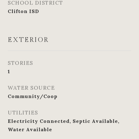
SCHOOL DISTRICT
Clifton ISD
EXTERIOR
STORIES
1
WATER SOURCE
Community/Coop
UTILITIES
Electricity Connected, Septic Available,
Water Available