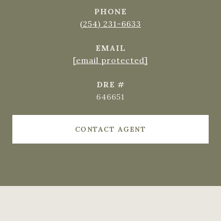
PHONE
(254) 231-6633
EMAIL
[email protected]
DRE #
646651
CONTACT AGENT