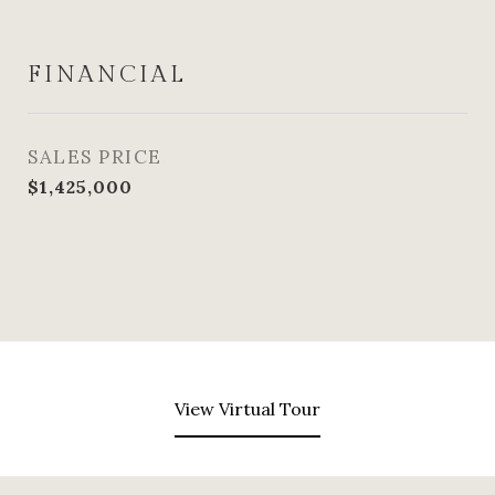
FINANCIAL
SALES PRICE
$1,425,000
View Virtual Tour