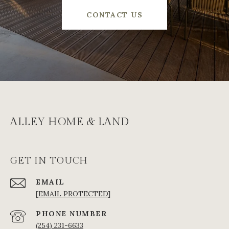
CONTACT US
ALLEY HOME & LAND
GET IN TOUCH
EMAIL
[EMAIL PROTECTED]
PHONE NUMBER
(254) 231-6633