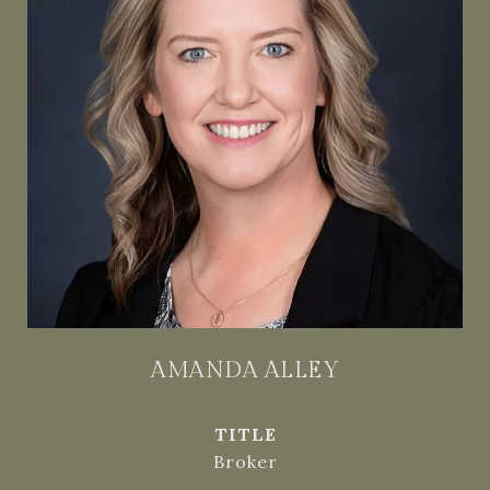
AMANDA ALLEY
TITLE
Broker