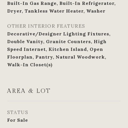
Built-In Gas Range, Built-In Refrigerator,
Dryer, Tankless Water Heater, Washer
OTHER INTERIOR FEATURES
Decorative/Designer Lighting Fixtures,
Double Vanity, Granite Counters, High
Speed Internet, Kitchen Island, Open
Floorplan, Pantry, Natural Woodwork,
Walk-In Closet(s)
AREA & LOT
STATUS
For Sale