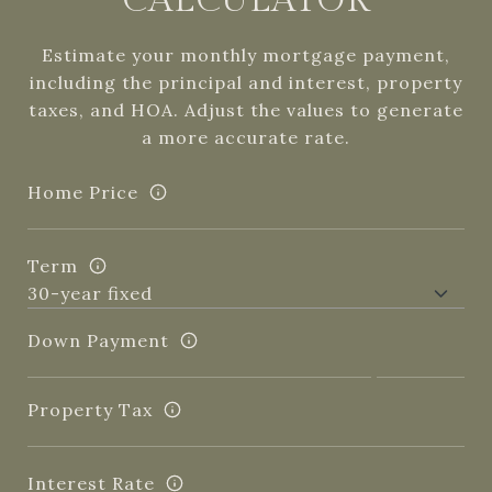
CALCULATOR
Estimate your monthly mortgage payment,
including the principal and interest, property
taxes, and HOA. Adjust the values to generate
a more accurate rate.
Home Price
Term
Down Payment
Property Tax
Interest Rate