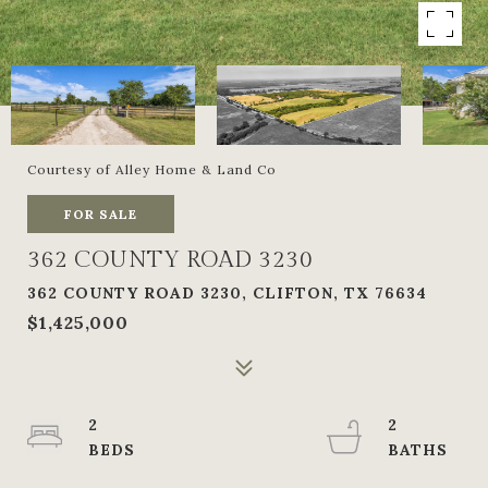
Courtesy of Alley Home & Land Co
FOR SALE
362 COUNTY ROAD 3230
362 COUNTY ROAD 3230, CLIFTON, TX 76634
$1,425,000
2
2