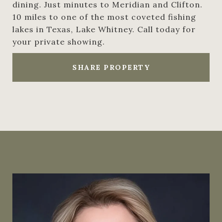
dining. Just minutes to Meridian and Clifton.
10 miles to one of the most coveted fishing
lakes in Texas, Lake Whitney. Call today for
your private showing.
SHARE PROPERTY