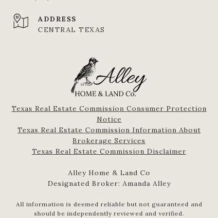
ADDRESS
CENTRAL TEXAS
Texas Real Estate Commission Consumer Protection
Notice
Texas Real Estate Commission Information About
Brokerage Services​​​​​
​​​​​​​Texas Real Estate Commission Disclaimer
Alley Home & Land Co
Designated Broker: Amanda Alley
All information is deemed reliable but not guaranteed and
should be independently reviewed and verified.