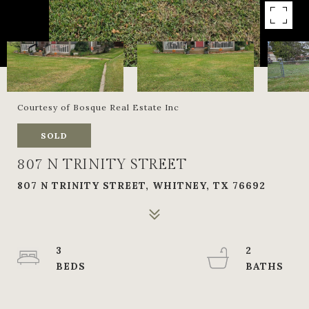
Courtesy of Bosque Real Estate Inc
SOLD
807 N TRINITY STREET
807 N TRINITY STREET, WHITNEY, TX 76692
3
2