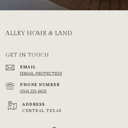
ALLEY HOME & LAND
GET IN TOUCH
EMAIL
[EMAIL PROTECTED]
PHONE NUMBER
(254) 231-6633
ADDRESS
CENTRAL TEXAS