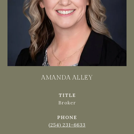
AMANDA ALLEY
TITLE
Broker
PHONE
(254) 231-6633