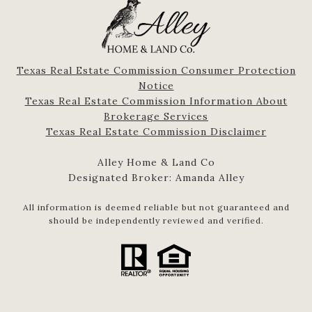
Texas Real Estate Commission Consumer Protection
Notice
Texas Real Estate Commission Information About
Brokerage Services​​​​​
​​​​​​​Texas Real Estate Commission Disclaimer
Alley Home & Land Co
Designated Broker: Amanda Alley
All information is deemed reliable but not guaranteed and
should be independently reviewed and verified.