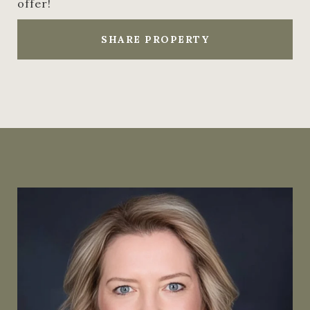
offer!
SHARE PROPERTY