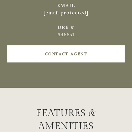
EMAIL
[email protected]
DRE #
646651
CONTACT AGENT
FEATURES &
AMENITIES