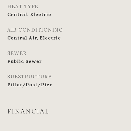
HEAT TYPE
Central, Electric
AIR CONDITIONING
Central Air, Electric
SEWER
Public Sewer
SUBSTRUCTURE
Pillar/Post/Pier
FINANCIAL