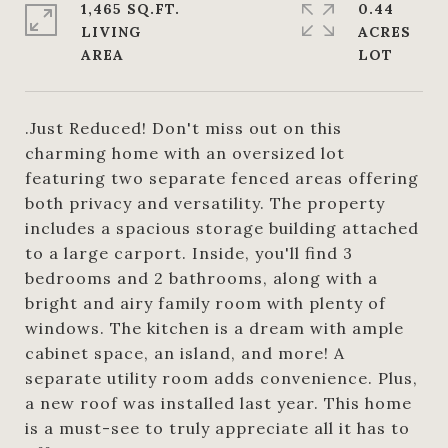
1,465 SQ.FT.
0.44
LIVING
ACRES
.Just Reduced! Don't miss out on this
charming home with an oversized lot
featuring two separate fenced areas offering
both privacy and versatility. The property
includes a spacious storage building attached
to a large carport. Inside, you'll find 3
bedrooms and 2 bathrooms, along with a
bright and airy family room with plenty of
windows. The kitchen is a dream with ample
cabinet space, an island, and more! A
separate utility room adds convenience. Plus,
a new roof was installed last year. This home
is a must-see to truly appreciate all it has to