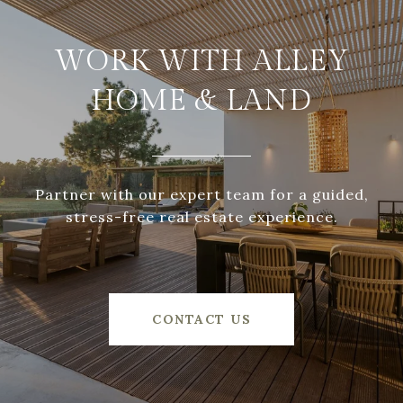
WORK WITH ALLEY
HOME & LAND
Partner with our expert team for a guided,
stress-free real estate experience.
CONTACT US