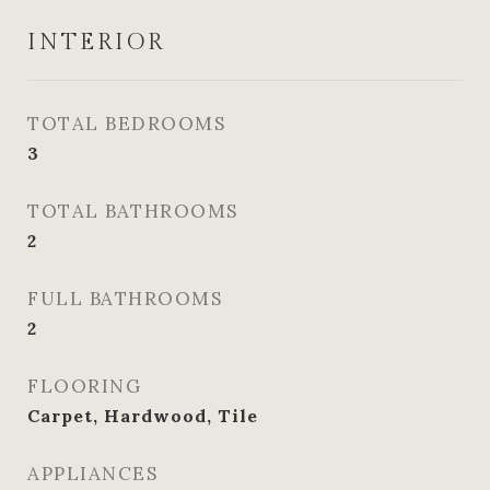
INTERIOR
TOTAL BEDROOMS
3
TOTAL BATHROOMS
2
FULL BATHROOMS
2
FLOORING
Carpet, Hardwood, Tile
APPLIANCES