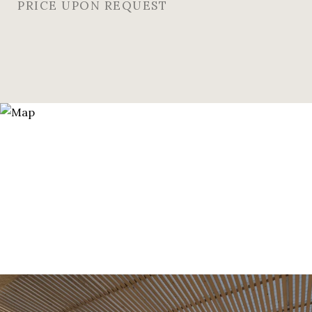
PRICE UPON REQUEST