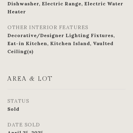
Dishwasher, Electric Range, Electric Water
Heater
OTHER INTERIOR FEATURES
Decorative/Designer Lighting Fixtures,
Eat-in Kitchen, Kitchen Island, Vaulted
Ceiling(s)
AREA & LOT
STATUS
Sold
DATE SOLD
April 25, 2025