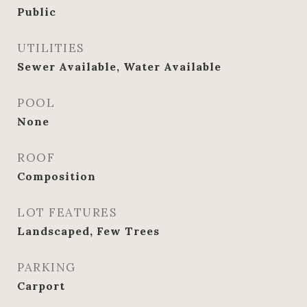
Public
UTILITIES
Sewer Available, Water Available
POOL
None
ROOF
Composition
LOT FEATURES
Landscaped, Few Trees
PARKING
Carport