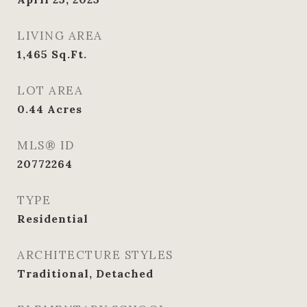
LIVING AREA
1,465
Sq.Ft.
LOT AREA
0.44
Acres
MLS® ID
20772264
TYPE
Residential
ARCHITECTURE STYLES
Traditional, Detached