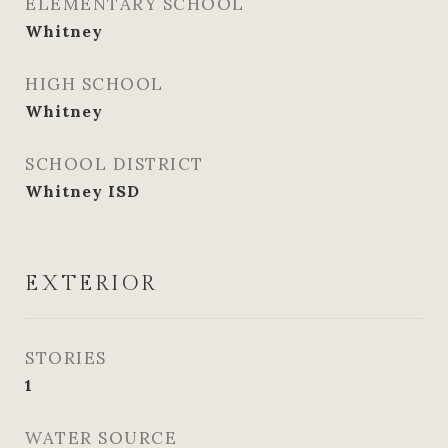
ELEMENTARY SCHOOL
Whitney
HIGH SCHOOL
Whitney
SCHOOL DISTRICT
Whitney ISD
EXTERIOR
STORIES
1
WATER SOURCE