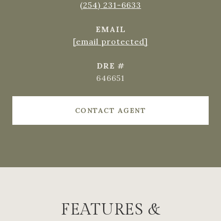
(254) 231-6633
EMAIL
[email protected]
DRE #
646651
CONTACT AGENT
FEATURES &