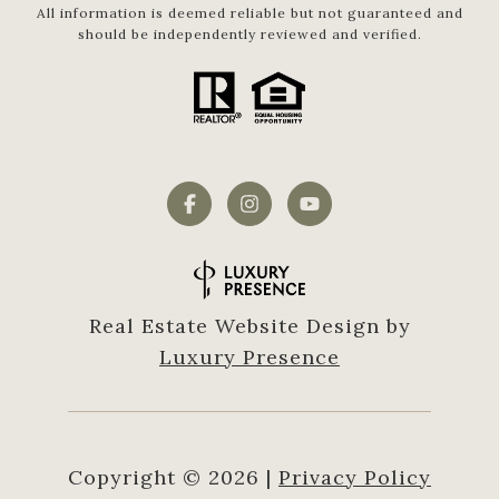
All information is deemed reliable but not guaranteed and
should be independently reviewed and verified.
Real Estate Website Design by
Luxury Presence
Copyright ©
2026
|
Privacy Policy