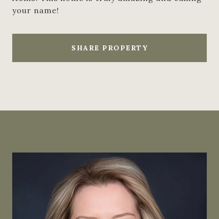
your name!
SHARE PROPERTY