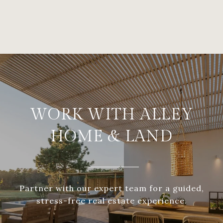
WORK WITH ALLEY
HOME & LAND
Partner with our expert team for a guided,
stress-free real estate experience.