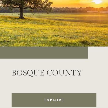
BOSQUE COUNTY
EXPLORE