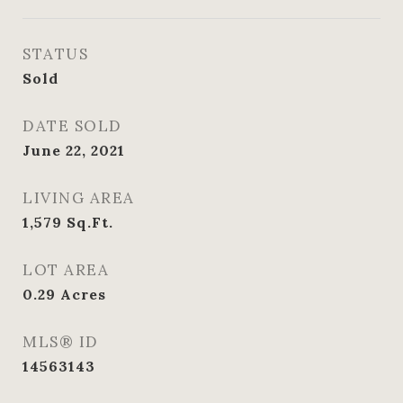
STATUS
Sold
DATE SOLD
June 22, 2021
LIVING AREA
1,579
Sq.Ft.
LOT AREA
0.29
Acres
MLS® ID
14563143