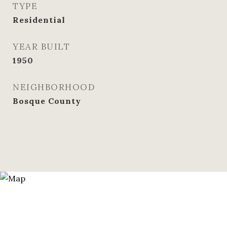
TYPE
Residential
YEAR BUILT
1950
NEIGHBORHOOD
Bosque County