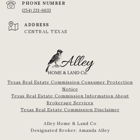
PHONE NUMBER
(254) 231-6633
ADDRESS
CENTRAL TEXAS
Texas Real Estate Commission Consumer Protection
Notice
Texas Real Estate Commission Information About
Brokerage Services​​​​​
​​​​​​​Texas Real Estate Commission Disclaimer
Alley Home & Land Co
Designated Broker: Amanda Alley