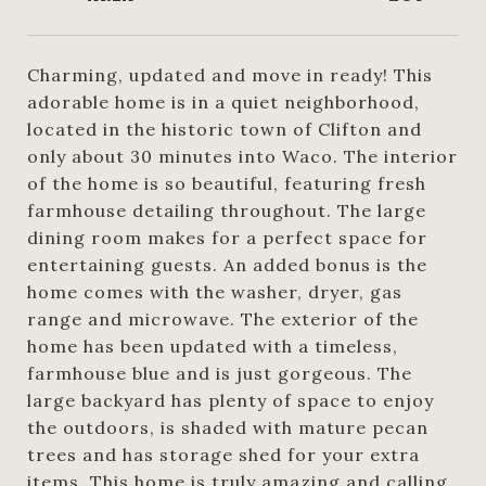
Charming, updated and move in ready! This
adorable home is in a quiet neighborhood,
located in the historic town of Clifton and
only about 30 minutes into Waco. The interior
of the home is so beautiful, featuring fresh
farmhouse detailing throughout. The large
dining room makes for a perfect space for
entertaining guests. An added bonus is the
home comes with the washer, dryer, gas
range and microwave. The exterior of the
home has been updated with a timeless,
farmhouse blue and is just gorgeous. The
large backyard has plenty of space to enjoy
the outdoors, is shaded with mature pecan
trees and has storage shed for your extra
items. This home is truly amazing and calling