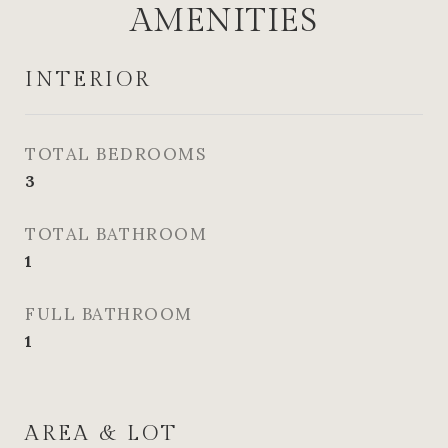
AMENITIES
INTERIOR
TOTAL BEDROOMS
3
TOTAL BATHROOM
1
FULL BATHROOM
1
AREA & LOT