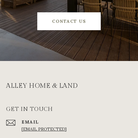
CONTACT US
ALLEY HOME & LAND
GET IN TOUCH
EMAIL
[EMAIL PROTECTED]