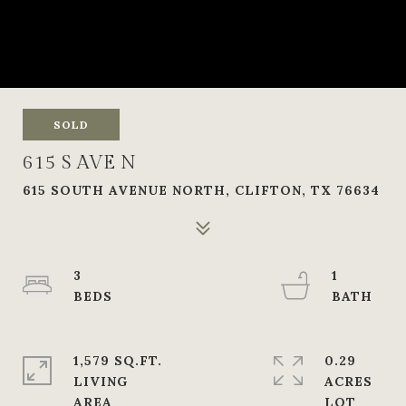
SOLD
615 S AVE N
615 SOUTH AVENUE NORTH, CLIFTON, TX 76634
3
1
1,579 SQ.FT.
0.29
LIVING
ACRES