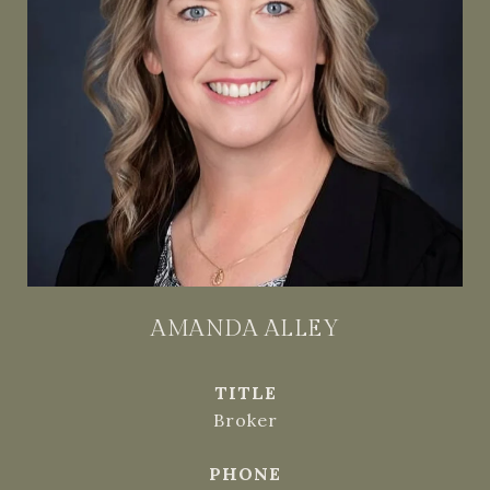
AMANDA ALLEY
TITLE
Broker
PHONE