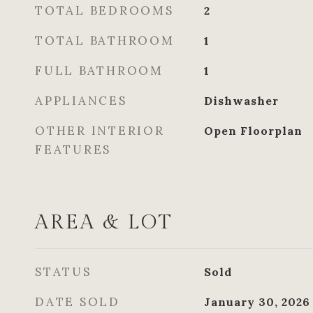
TOTAL BEDROOMS
2
TOTAL BATHROOM
1
FULL BATHROOM
1
APPLIANCES
Dishwasher
OTHER INTERIOR
Open Floorplan
FEATURES
AREA & LOT
STATUS
Sold
DATE SOLD
January 30, 2026