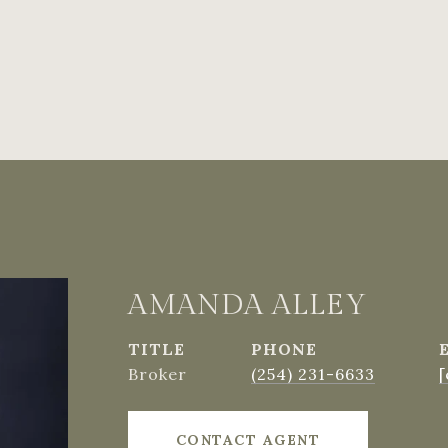
AMANDA ALLEY
TITLE
PHONE
Broker
(254) 231-6633
[
CONTACT AGENT