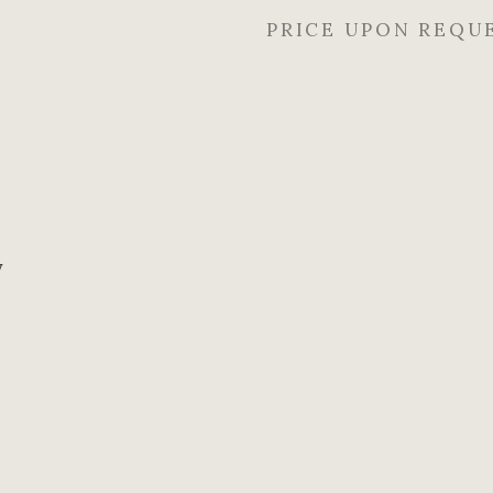
PRICE UPON REQU
y