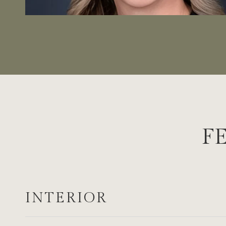
F
INTERIOR