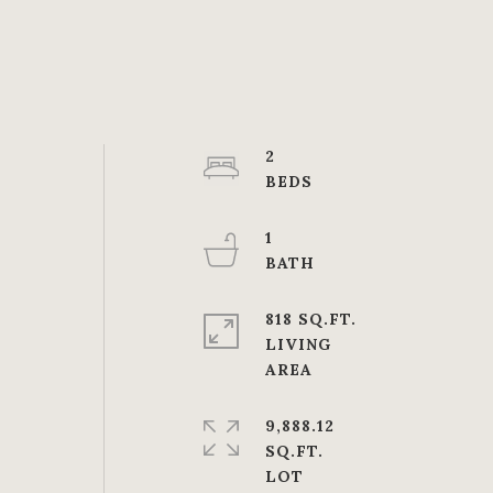
2
1
818 SQ.FT.
LIVING
9,888.12
SQ.FT.