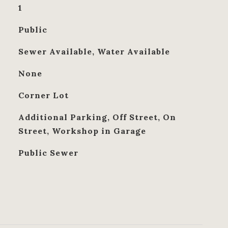
1
Public
Sewer Available, Water Available
None
Corner Lot
Additional Parking, Off Street, On
Street, Workshop in Garage
Public Sewer