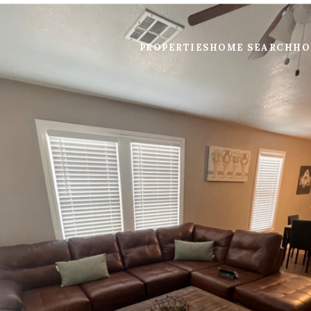
PROPERTIES
HOME SEARCH
HO