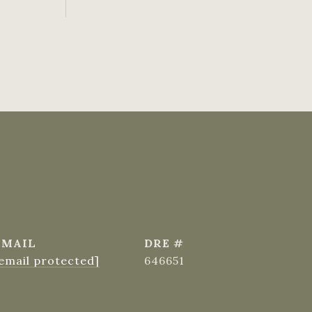
EMAIL
DRE #
email protected]
646651