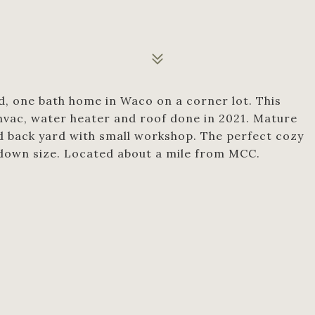
d, one bath home in Waco on a corner lot. This
 hvac, water heater and roof done in 2021. Mature
d back yard with small workshop. The perfect cozy
 down size. Located about a mile from MCC.