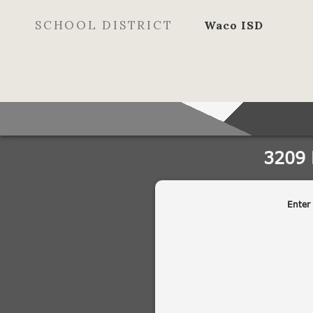
SCHOOL DISTRICT
Waco ISD