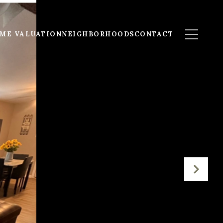
ME VALUATION
NEIGHBORHOODS
CONTACT