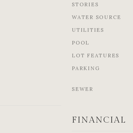
STORIES
WATER SOURCE
UTILITIES
POOL
LOT FEATURES
PARKING
SEWER
FINANCIAL