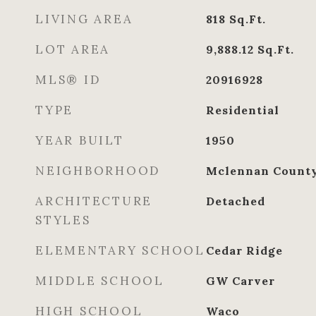
LIVING AREA
818
Sq.Ft.
LOT AREA
9,888.12
Sq.Ft.
MLS® ID
20916928
TYPE
Residential
YEAR BUILT
1950
NEIGHBORHOOD
Mclennan Count
ARCHITECTURE
Detached
STYLES
ELEMENTARY SCHOOL
Cedar Ridge
MIDDLE SCHOOL
GW Carver
HIGH SCHOOL
Waco