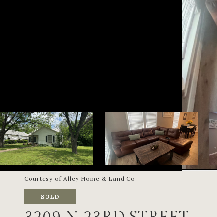
Courtesy of Alley Home & Land Co
SOLD