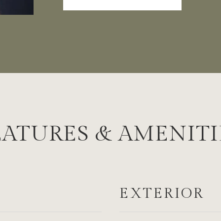
EATURES & AMENITI
EXTERIOR