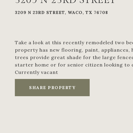
3209 N 23RD STREET
3209 N 23RD STREET, WACO, TX 76708
Take a look at this recently remodeled two be
property has new flooring, paint, appliances,
trees provide great shade for the large fence
starter home or for senior citizen looking to
Currently vacant
SHARE PROPERTY