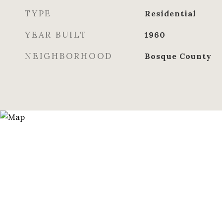
TYPE
Residential
YEAR BUILT
1960
NEIGHBORHOOD
Bosque County