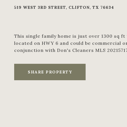
519 WEST 3RD STREET, CLIFTON, TX 76634
This single family home is just over 1300 sq ft
located on HWY 6 and could be commercial or r
conjunction with Don's Cleaners MLS 2021571
SHARE PROPERTY