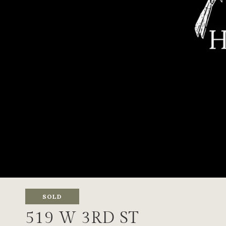
SOLD
519 W 3RD ST