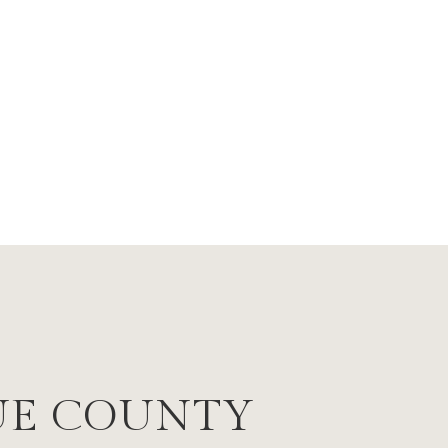
UE COUNTY