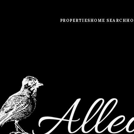
PROPERTIES
HOME SEARCH
HO