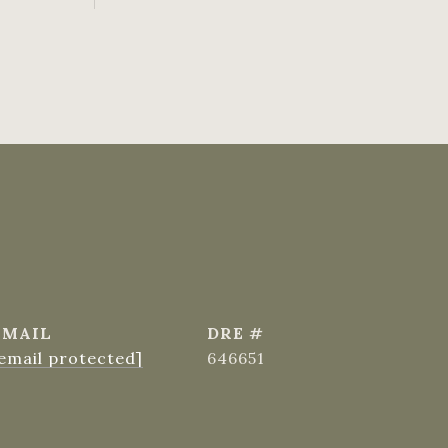
EMAIL
DRE #
email protected]
646651