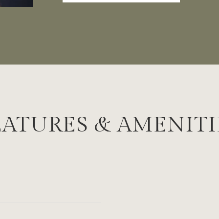
EATURES & AMENITI