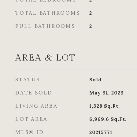
TOTAL BATHROOMS
2
FULL BATHROOMS
2
AREA & LOT
STATUS
Sold
DATE SOLD
May 31, 2023
LIVING AREA
1,328
Sq.Ft.
LOT AREA
6,969.6
Sq.Ft.
MLS® ID
20215771