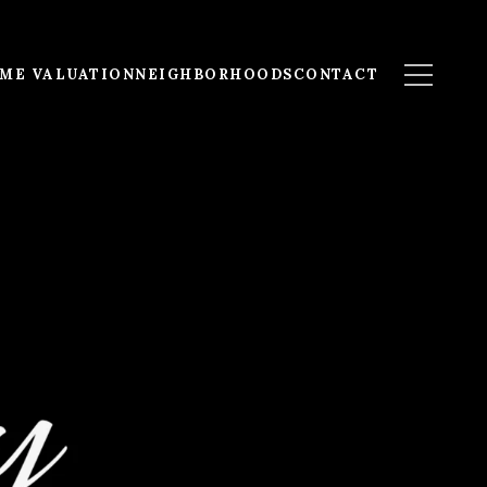
ME VALUATION
NEIGHBORHOODS
CONTACT