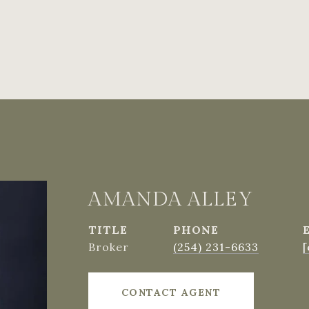
AMANDA ALLEY
TITLE
PHONE
Broker
(254) 231-6633
[
CONTACT AGENT