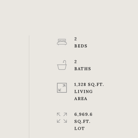
2
2
1,328 SQ.FT.
LIVING
6,969.6
SQ.FT.