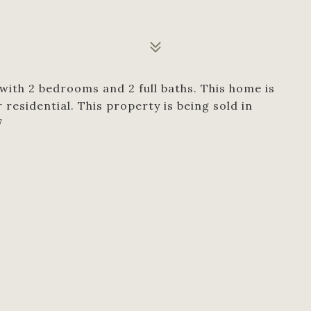
 with 2 bedrooms and 2 full baths. This home is
esidential. This property is being sold in
7