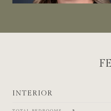
F
INTERIOR
TOTAL BEDROOMS
2