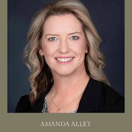
AMANDA ALLEY