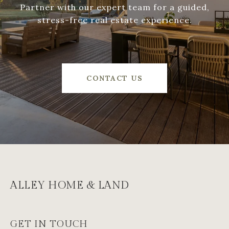
Partner with our expert team for a guided,
stress-free real estate experience.
CONTACT US
ALLEY HOME & LAND
GET IN TOUCH