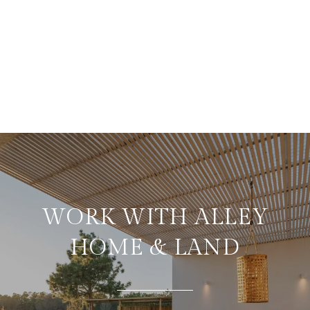
WORK WITH ALLEY
HOME & LAND