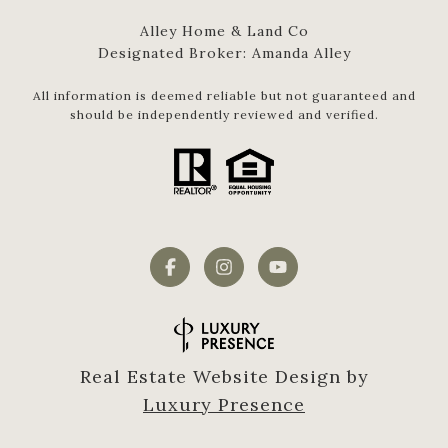
Alley Home & Land Co
Designated Broker: Amanda Alley
All information is deemed reliable but not guaranteed and
should be independently reviewed and verified.
Real Estate Website Design by
Luxury Presence