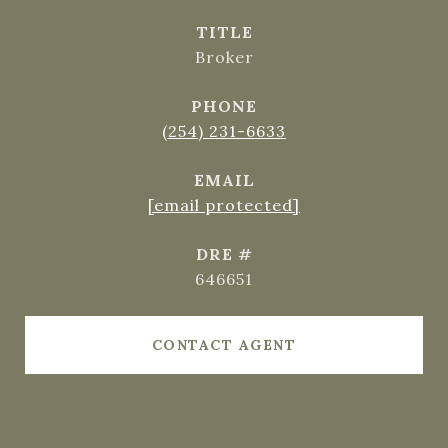
TITLE
Broker
PHONE
(254) 231-6633
EMAIL
[email protected]
DRE #
646651
CONTACT AGENT