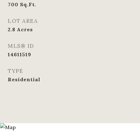
700
Sq.Ft.
LOT AREA
2.8
Acres
MLS® ID
14611519
TYPE
Residential