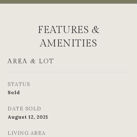
FEATURES &
AMENITIES
AREA & LOT
STATUS
Sold
DATE SOLD
August 12, 2021
LIVING AREA