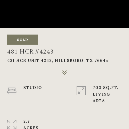
SOLD
481 HCR #4243
481 HCR UNIT 4243, HILLSBORO, TX 76645
STUDIO
700 SQ.FT.
LIVING
2.8
ACRES