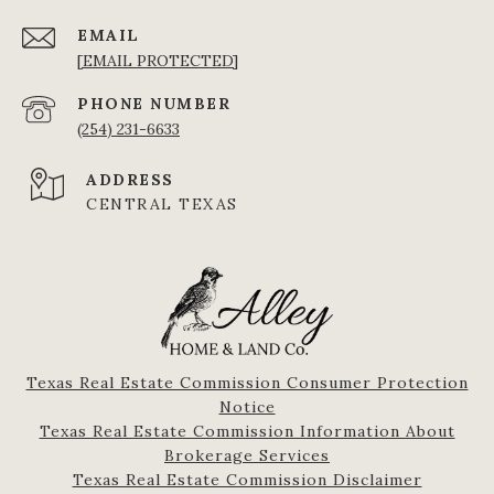
EMAIL
[EMAIL PROTECTED]
PHONE NUMBER
(254) 231-6633
ADDRESS
CENTRAL TEXAS
Texas Real Estate Commission Consumer Protection
Notice
Texas Real Estate Commission Information About
Brokerage Services​​​​​
​​​​​​​Texas Real Estate Commission Disclaimer