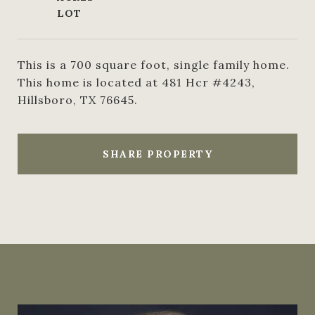
This is a 700 square foot, single family home.
This home is located at 481 Hcr #4243,
Hillsboro, TX 76645.
SHARE PROPERTY