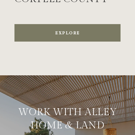
EXPLORE
WORK WITH ALLEY
HOME & LAND