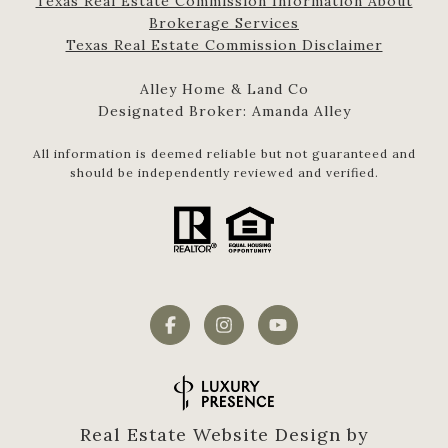
Texas Real Estate Commission Information About
Brokerage Services​​​​​
​​​​​​​Texas Real Estate Commission Disclaimer
Alley Home & Land Co
Designated Broker: Amanda Alley
All information is deemed reliable but not guaranteed and
should be independently reviewed and verified.
Real Estate Website Design by