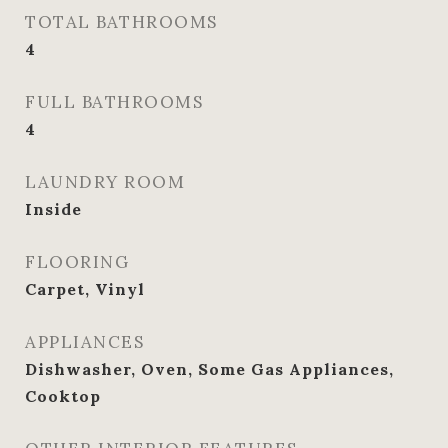
TOTAL BATHROOMS
4
FULL BATHROOMS
4
LAUNDRY ROOM
Inside
FLOORING
Carpet, Vinyl
APPLIANCES
Dishwasher, Oven, Some Gas Appliances,
Cooktop