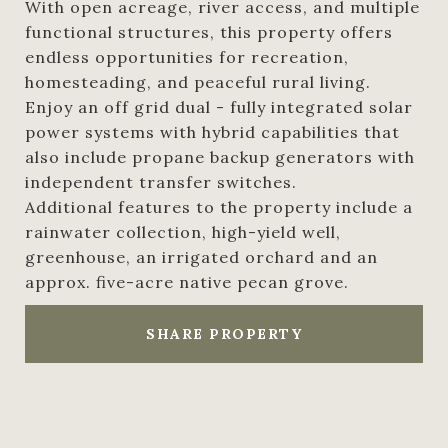
With open acreage, river access, and multiple
functional structures, this property offers
endless opportunities for recreation,
homesteading, and peaceful rural living.
Enjoy an off grid dual - fully integrated solar
power systems with hybrid capabilities that
also include propane backup generators with
independent transfer switches.
Additional features to the property include a
rainwater collection, high-yield well,
greenhouse, an irrigated orchard and an
approx. five-acre native pecan grove.
SHARE PROPERTY