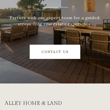
Partner with our expert team for a guided,
stress-free real estate experience.
CONTACT US
ALLEY HOME & LAND