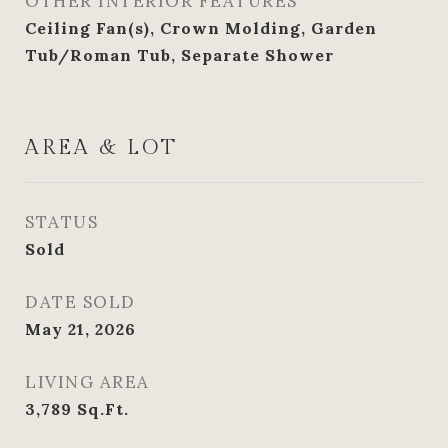
OTHER INTERIOR FEATURES
Ceiling Fan(s), Crown Molding, Garden
Tub/Roman Tub, Separate Shower
AREA & LOT
STATUS
Sold
DATE SOLD
May 21, 2026
LIVING AREA
3,789
Sq.Ft.