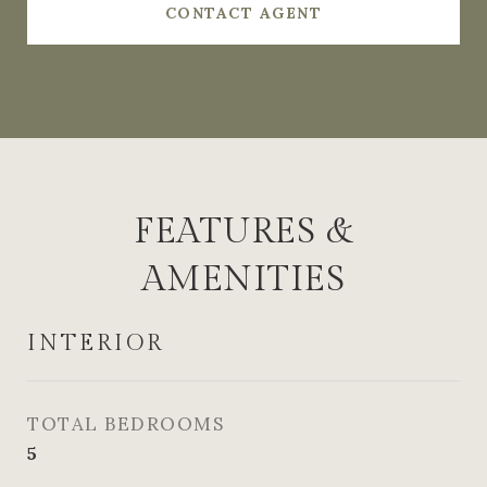
CONTACT AGENT
FEATURES &
AMENITIES
INTERIOR
TOTAL BEDROOMS
5