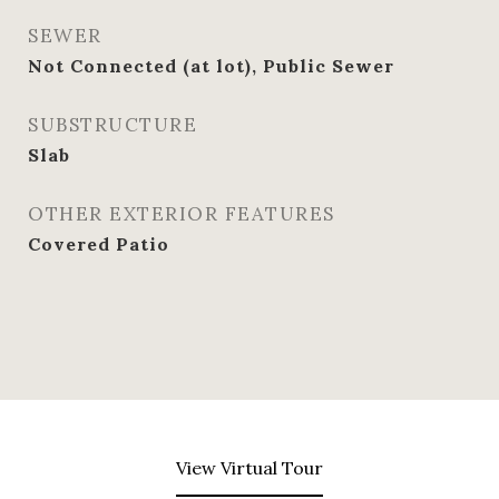
SEWER
Not Connected (at lot), Public Sewer
SUBSTRUCTURE
Slab
OTHER EXTERIOR FEATURES
Covered Patio
View Virtual Tour