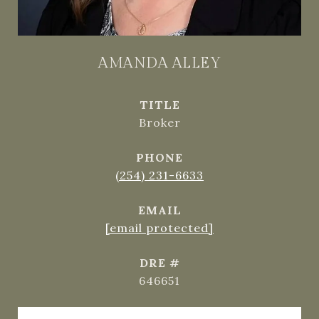
AMANDA ALLEY
TITLE
Broker
PHONE
(254) 231-6633
EMAIL
[email protected]
DRE #
646651