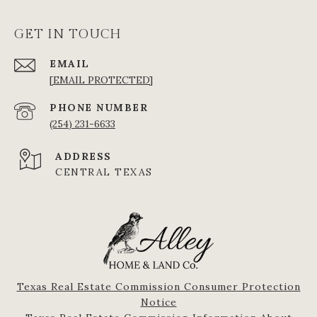
GET IN TOUCH
EMAIL
[EMAIL PROTECTED]
PHONE NUMBER
(254) 231-6633
ADDRESS
CENTRAL TEXAS
Texas Real Estate Commission Consumer Protection
Notice