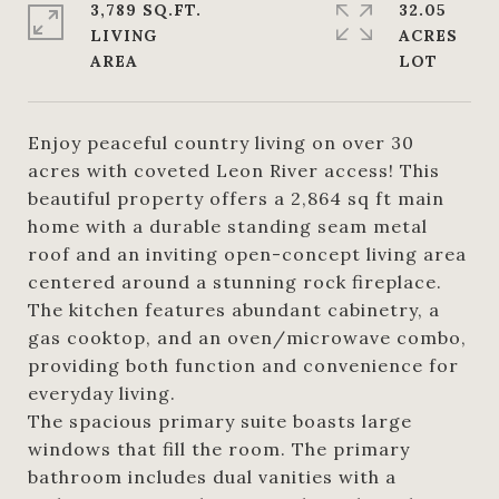
3,789 SQ.FT.
32.05
LIVING
ACRES
Enjoy peaceful country living on over 30
acres with coveted Leon River access! This
beautiful property offers a 2,864 sq ft main
home with a durable standing seam metal
roof and an inviting open-concept living area
centered around a stunning rock fireplace.
The kitchen features abundant cabinetry, a
gas cooktop, and an oven/microwave combo,
providing both function and convenience for
everyday living.
The spacious primary suite boasts large
windows that fill the room. The primary
bathroom includes dual vanities with a