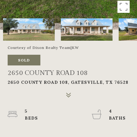
Courtesy of Dixon Realty Team|KW
SOLD
2650 COUNTY ROAD 108
2650 COUNTY ROAD 108, GATESVILLE, TX 76528
5
4