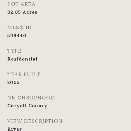
LOT AREA
32.05
Acres
MLS® ID
599440
TYPE
Residential
YEAR BUILT
2005
NEIGHBORHOOD
Coryell County
VIEW DESCRIPTION
River