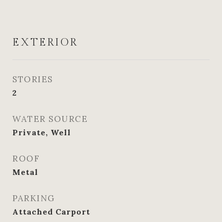
EXTERIOR
STORIES
2
WATER SOURCE
Private, Well
ROOF
Metal
PARKING
Attached Carport