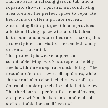
makeup area, a relaxing garden tub, and a
separate shower. Upstairs, a second living
area creates the perfect space to separate
bedrooms or offer a private retreat.
A charming 925 sq ft guest house provides
additional living space with a full kitchen,
bathroom, and upstairs bedroom making this
property ideal for visitors, extended family,
or rental potential.
This property is well-equipped for
sustainable living, work, storage, or hobby
needs with three separate outbuildings. The
first shop features two roll-up doors, while
the second shop also includes two roll-up
doors plus solar panels for added efficiency.
The third barn is perfect for animal lovers,
complete with a chicken coop and multiple
stalls suitable for small livestock.