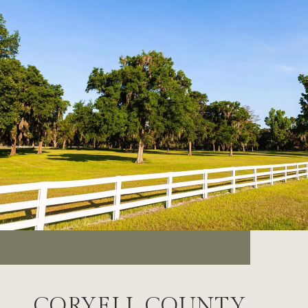
CORYELL COUNTY