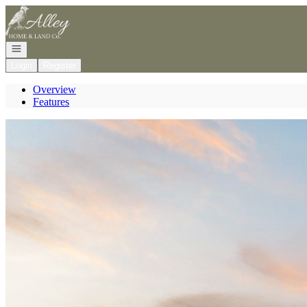
Go to: Homepage
Open navigation
Login
Register
Overview
Features