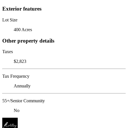
Exterior features
Lot Size
400 Acres
Other property details
Taxes
$2,823
Tax Frequency
Annually
55+/Senior Community
No