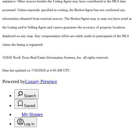
assistance. Other sources besides the Listing Agent may have contributed to the MLS data
presented. Unless expressly specified in writing, the Broker/Agent has not confirmed any
information obtained from external sources. The Broker/Agent may or may not have acted as
the Listing and/or Selling Agent and cannot guarantee the accuracy of property locations
displayed on any map. Any compensation offers are solely made to participants of the MLS
where the listing is registered.
©2026
North Texas Real Estate Information Systems, Inc.
all rights reserved.
Data last updated on 7/18/2026 at 4:43 AM UTC
Powered by
Luxury Presence
Search
Saved
My Homes
Log in