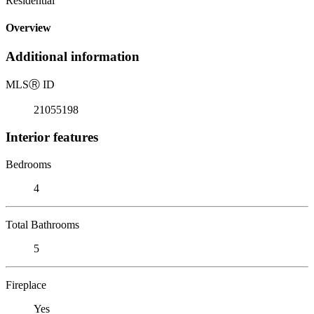
Residential
Overview
Additional information
MLS
Ⓡ
ID
21055198
Interior features
Bedrooms
4
Total Bathrooms
5
Fireplace
Yes