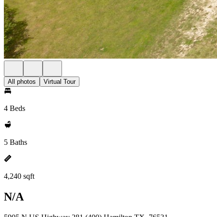
All photos
Virtual Tour
4 Beds
5 Baths
4,240 sqft
N/A