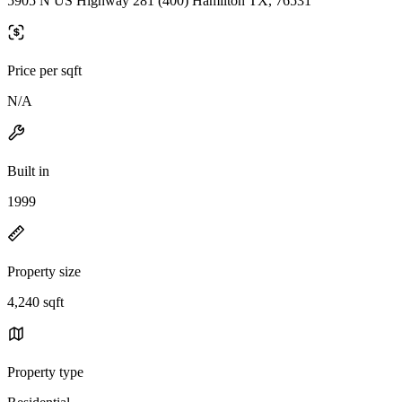
5905 N US Highway 281 (400) Hamilton TX, 76531
Price per sqft
N/A
Built in
1999
Property size
4,240 sqft
Property type