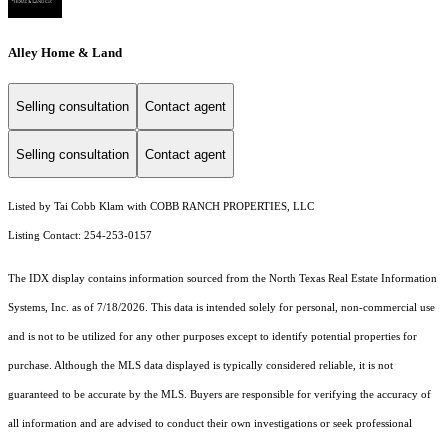
Alley Home & Land
Selling consultation
Contact agent
Selling consultation
Contact agent
Listed by Tai Cobb Klam with COBB RANCH PROPERTIES, LLC
Listing Contact: 254-253-0157
The IDX display contains information sourced from the
North Texas Real Estate Information
Systems, Inc.
as of 7/18/2026. This data is intended solely for personal, non-commercial use
and is not to be utilized for any other purposes except to identify potential properties for
purchase. Although the MLS data displayed is typically considered reliable, it is not
guaranteed to be accurate by the MLS. Buyers are responsible for verifying the accuracy of
all information and are advised to conduct their own investigations or seek professional