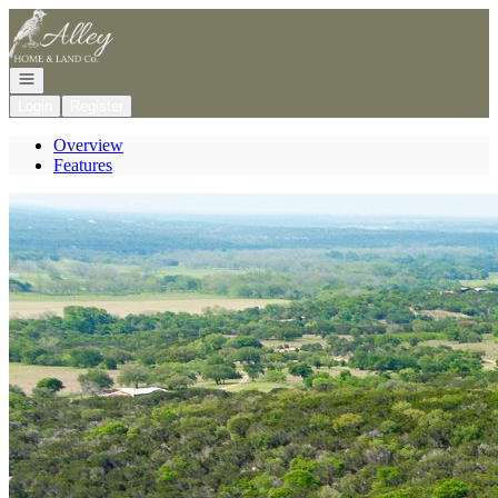
Go to: Homepage
Open navigation
Login
Register
Overview
Features